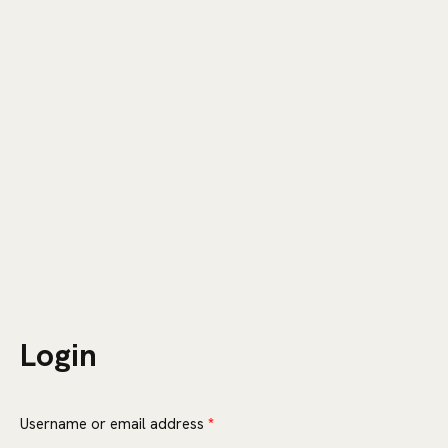
CART
0
Login
Required
Username or email address
*