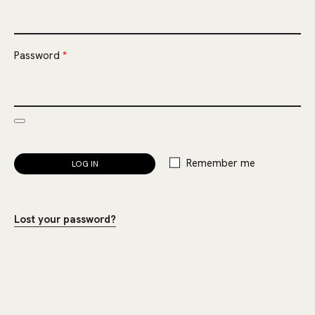
Required
Password
*
Remember me
LOG IN
Lost your password?