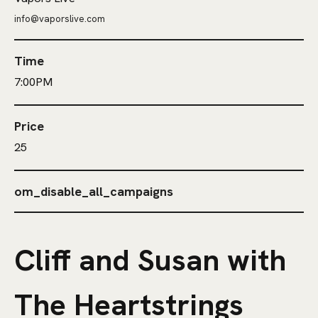
info@vaporslive.com
Time
7:00PM
Price
25
om_disable_all_campaigns
Cliff and Susan with
The Heartstrings