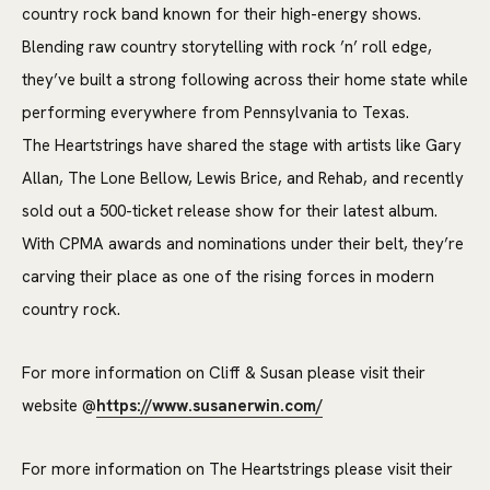
country rock band known for their high-energy shows.
Blending raw country storytelling with rock ’n’ roll edge,
they’ve built a strong following across their home state while
performing everywhere from Pennsylvania to Texas.
The
Heartstrings
have shared the stage with artists like Gary
Allan, The Lone Bellow, Lewis Brice, and Rehab, and recently
sold out a 500-ticket release show for their latest album.
With CPMA awards and nominations under their belt, they’re
carving their place as one of the rising forces in modern
country rock.
For more information on Cliff & Susan please visit their
website @
https://www.susanerwin.com/
For more information on The Heartstrings please visit their