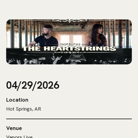
04/29/2026
Location
Hot Springs, AR
Venue
Vapors Live