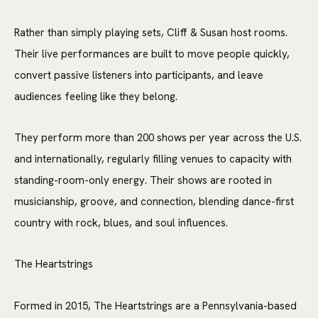
Rather than simply playing sets, Cliff & Susan host rooms.
Their live performances are built to move people quickly,
convert passive listeners into participants, and leave
audiences feeling like they belong.
They perform more than 200 shows per year across the U.S.
and internationally, regularly filling venues to capacity with
standing-room-only energy. Their shows are rooted in
musicianship, groove, and connection, blending dance-first
country with rock, blues, and soul influences.
The Heartstrings
Formed in 2015, The
Heartstrings
are a Pennsylvania-based