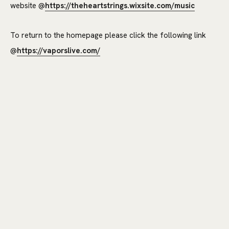
website @
https://theheartstrings.wixsite.com/music
To return to the homepage please click the following link
@
https://vaporslive.com/