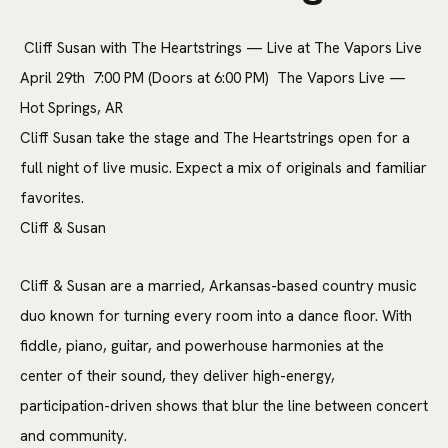
Cliff Susan with The Heartstrings — Live at The Vapors Live
April 29th 7:00 PM (Doors at 6:00 PM) The Vapors Live —
Hot Springs, AR
Cliff Susan take the stage and The Heartstrings open for a
full night of live music. Expect a mix of originals and familiar
favorites.
Cliff & Susan
Cliff & Susan are a married, Arkansas-based country music
duo known for turning every room into a dance floor. With
fiddle, piano, guitar, and powerhouse harmonies at the
center of their sound, they deliver high-energy,
participation-driven shows that blur the line between concert
and community.